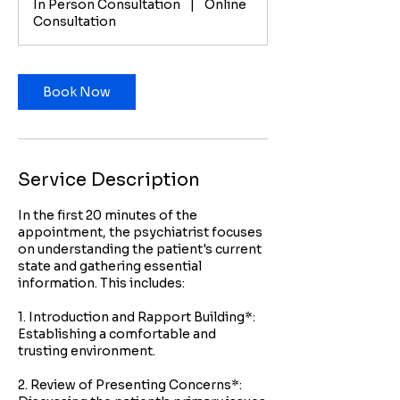
In Person Consultation
|
Online
i
Consultation
n
Book Now
Service Description
In the first 20 minutes of the
appointment, the psychiatrist focuses
on understanding the patient's current
state and gathering essential
information. This includes:
1. Introduction and Rapport Building*:
Establishing a comfortable and
trusting environment.
2. Review of Presenting Concerns*: