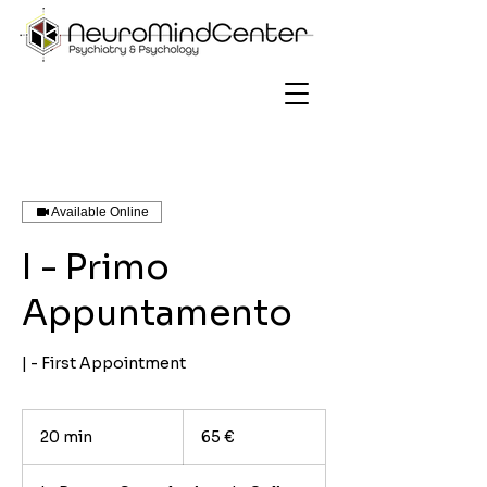
Available Online
I - Primo
Appuntamento
| - First Appointment
65
euro
20 min
2
65 €
0
m