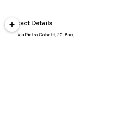
Contact Details
Via Pietro Gobetti, 20, Bari,
Metropolitan City of Bari,
Italy
+393802355678
neuromindcenter@gmail.c
om
Via Orfeo Mazzitelli, Bari,
Metropolitan City of Bari,
Italy
+393802355678
neuromindcenter@gmail.c
om