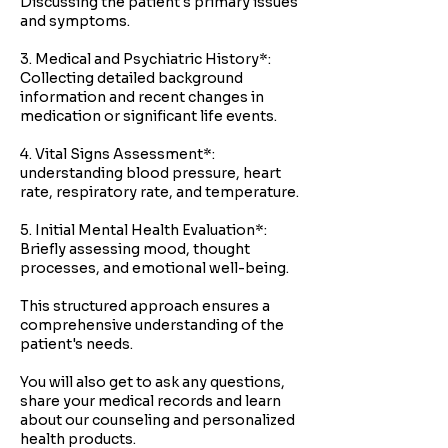
Discussing the patient's primary issues
and symptoms.
3. Medical and Psychiatric History*:
Collecting detailed background
information and recent changes in
medication or significant life events.
4. Vital Signs Assessment*:
understanding blood pressure, heart
rate, respiratory rate, and temperature.
5. Initial Mental Health Evaluation*:
Briefly assessing mood, thought
processes, and emotional well-being.
This structured approach ensures a
comprehensive understanding of the
patient's needs.
You will also get to ask any questions,
share your medical records and learn
about our counseling and personalized
health products.