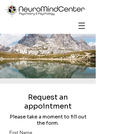
Request an
appointment
Please take a moment to fill out
the form.
First Name