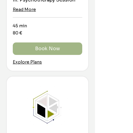
Read More
45 min
80
80 €
euro
Book Now
Explore Plans