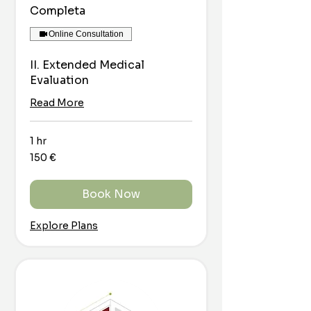
Completa
Online Consultation
II. Extended Medical
Evaluation
Read More
1 hr
150
150 €
euro
Book Now
Explore Plans