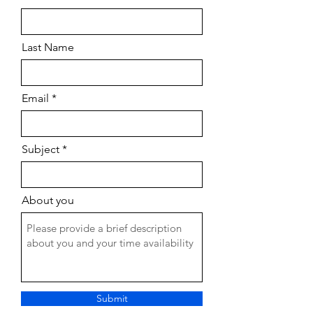
Last Name
Email
Subject
About you
Submit