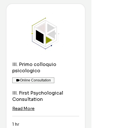
III. Primo colloquio
psicologico
Online Consultation
III. First Psychological
Consultation
Read More
1 hr