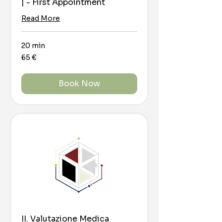
| - First Appointment
Read More
20 min
65
65 €
euro
Book Now
II. Valutazione Medica