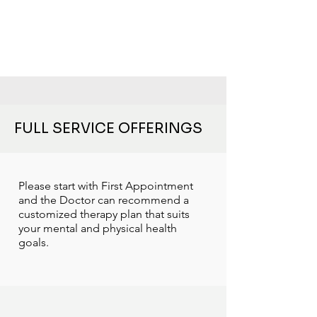
FULL SERVICE OFFERINGS
Please start with First Appointment
and the Doctor can recommend a
customized therapy plan that suits
your mental and physical health
goals.