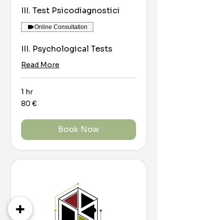
III. Test Psicodiagnostici
Online Consultation
III. Psychological Tests
Read More
1 hr
80
80 €
euro
Book Now