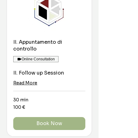
II. Appuntamento di
controllo
Online Consultation
II. Follow up Session
Read More
30 min
100
100 €
euro
Book Now