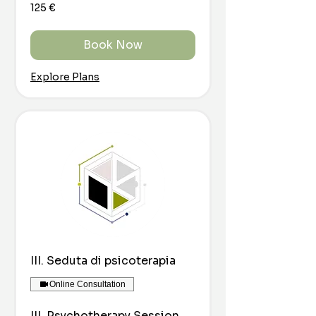
125
125 €
euro
Book Now
Explore Plans
III. Seduta di psicoterapia
Online Consultation
III. Psychotherapy Session