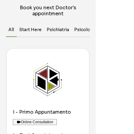
Book you next Doctor's
appointment
All
Start Here
Psichiatria
Psicologia
I - Primo Appuntamento
Online Consultation